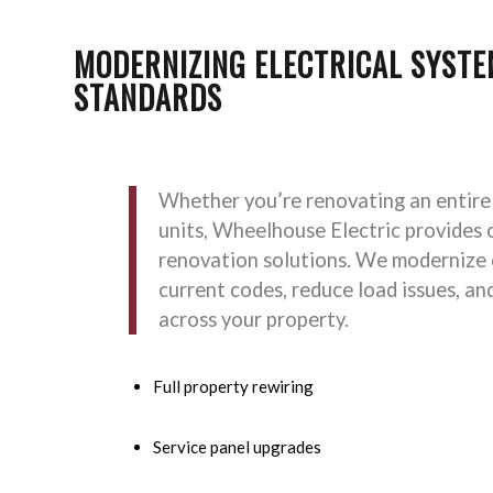
MODERNIZING ELECTRICAL SYSTE
STANDARDS
Whether you’re renovating an entire
units, Wheelhouse Electric provides 
renovation solutions. We modernize
current codes, reduce load issues, an
across your property.
Full property rewiring
Service panel upgrades