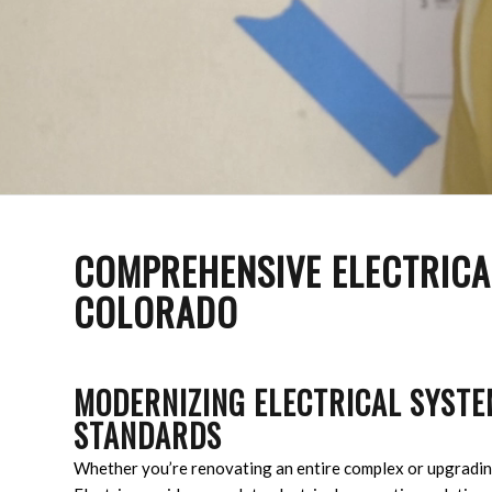
COMPREHENSIVE ELECTRICAL
COLORADO
MODERNIZING ELECTRICAL SYSTE
STANDARDS
Whether you’re renovating an entire complex or upgradin