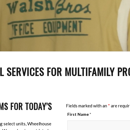
 SERVICES FOR MULTIFAMILY PR
MS FOR TODAY’S
Fields marked with an
*
are requi
First Name
*
g select units, Wheelhouse