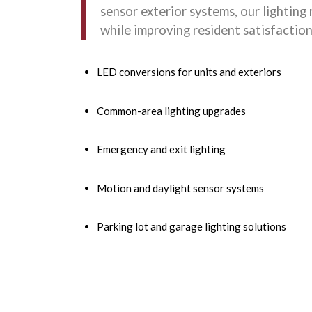
sensor exterior systems, our lighting 
while improving resident satisfaction
LED conversions for units and exteriors
Common-area lighting upgrades
Emergency and exit lighting
Motion and daylight sensor systems
Parking lot and garage lighting solutions