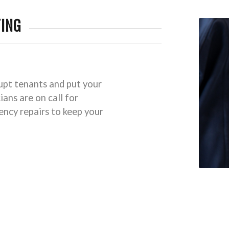
ING
rupt tenants and put your
ians are on call for
ncy repairs to keep your