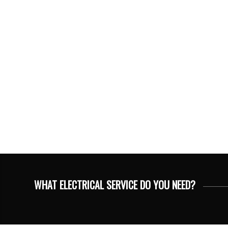
WHAT ELECTRICAL SERVICE DO YOU NEED?