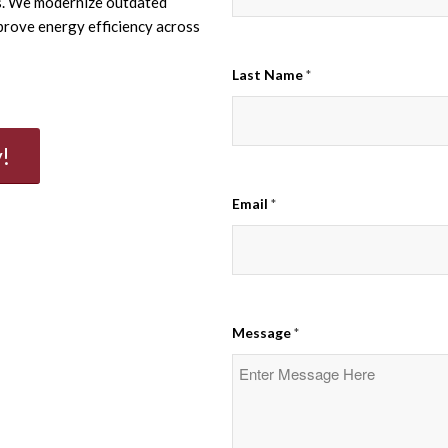
ns. We modernize outdated
prove energy efficiency across
Last Name
*
!
Email
*
Message
*