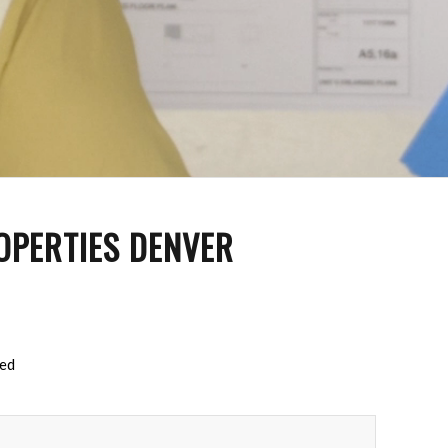
OPERTIES DENVER
red