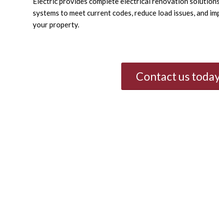
Electric provides complete electrical renovation solutio
systems to meet current codes, reduce load issues, and im
your property.
Contact us today