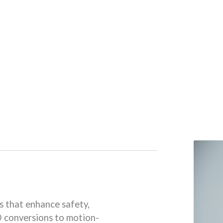
s that enhance safety,
D conversions to motion-