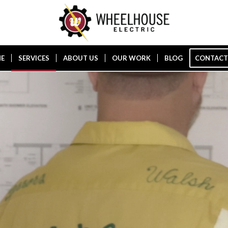
E
SERVICES
ABOUT US
OUR WORK
BLOG
CONTACT