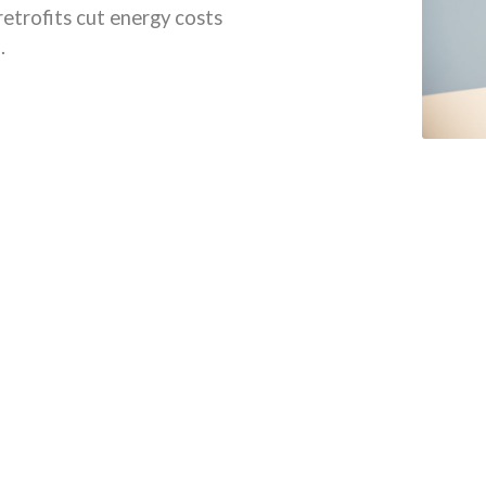
retrofits cut energy costs
.