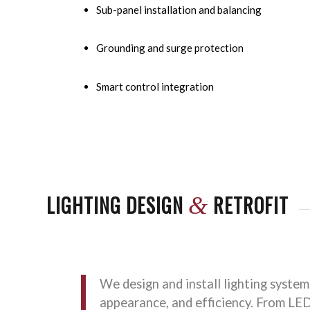
Sub-panel installation and balancing
Grounding and surge protection
Smart control integration
LIGHTING DESIGN
RETROFIT
&
We design and install lighting system
appearance, and efficiency. From LE