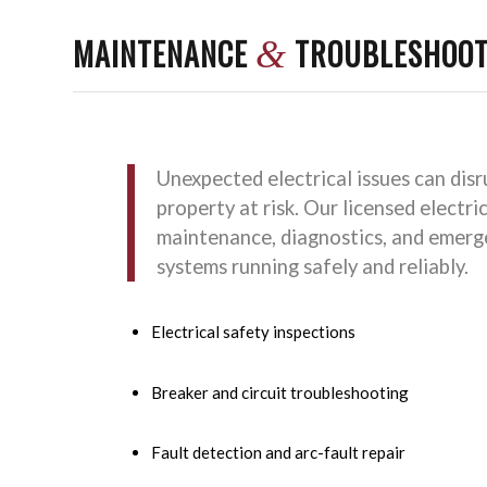
MAINTENANCE
TROUBLESHOOT
&
Unexpected electrical issues can dis
property at risk. Our licensed electric
maintenance, diagnostics, and emerge
systems running safely and reliably.
Electrical safety inspections
Breaker and circuit troubleshooting
Fault detection and arc-fault repair