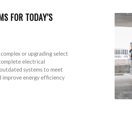
MS FOR TODAY’S
 complex or upgrading select
complete electrical
 outdated systems to meet
d improve energy efficiency